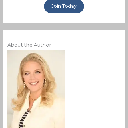
Join Today
About the Author