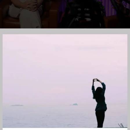
Appreciation
is
Key