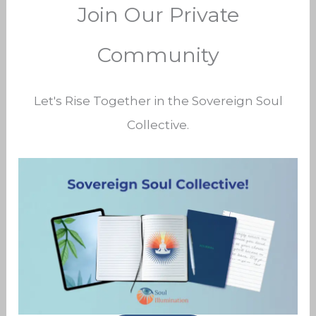
Join Our Private
Community
Let's Rise Together in the Sovereign Soul
Collective.