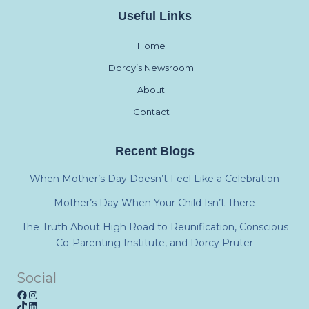
Useful Links
Home
Dorcy’s Newsroom
About
Contact
Recent Blogs
When Mother’s Day Doesn’t Feel Like a Celebration
Mother’s Day When Your Child Isn’t There
The Truth About High Road to Reunification, Conscious
Co-Parenting Institute, and Dorcy Pruter
Social