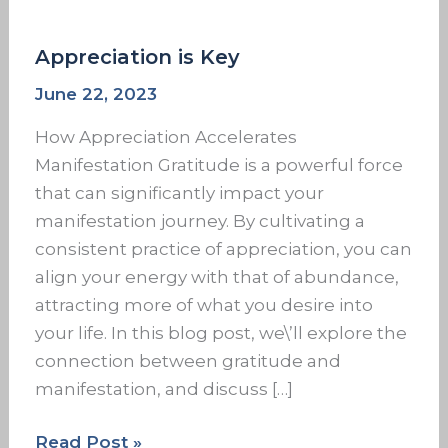
Appreciation is Key
June 22, 2023
How Appreciation Accelerates
Manifestation Gratitude is a powerful force
that can significantly impact your
manifestation journey. By cultivating a
consistent practice of appreciation, you can
align your energy with that of abundance,
attracting more of what you desire into
your life. In this blog post, we\’ll explore the
connection between gratitude and
manifestation, and discuss […]
Read Post »