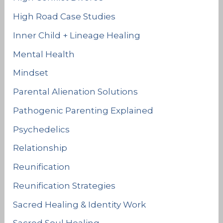
High Road Case Studies
Inner Child + Lineage Healing
Mental Health
Mindset
Parental Alienation Solutions
Pathogenic Parenting Explained
Psychedelics
Relationship
Reunification
Reunification Strategies
Sacred Healing & Identity Work