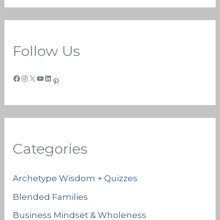
Follow Us
Categories
Archetype Wisdom + Quizzes
Blended Families
Business Mindset & Wholeness