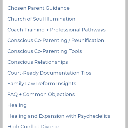
Chosen Parent Guidance
Church of Soul Illumination
Coach Training + Professional Pathways
Conscious Co-Parenting / Reunification
Conscious Co-Parenting Tools
Conscious Relationships
Court-Ready Documentation Tips
Family Law Reform Insights
FAQ + Common Objections
Healing
Healing and Expansion with Psychedelics
High Conflict Divorce