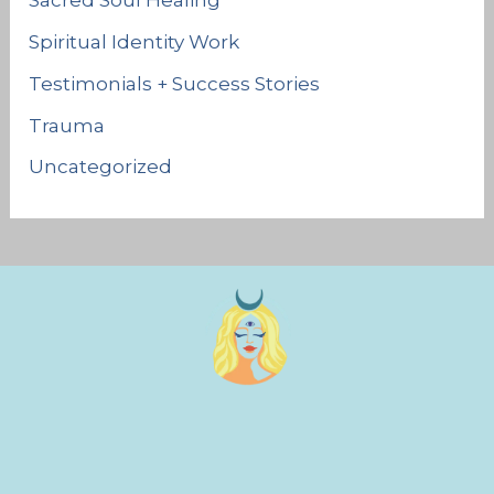
Sacred Soul Healing
Spiritual Identity Work
Testimonials + Success Stories
Trauma
Uncategorized