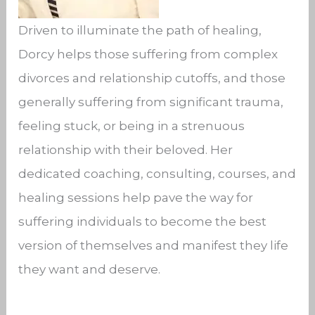
Driven to illuminate the path of healing,
Dorcy helps those suffering from complex
divorces and relationship cutoffs, and those
generally suffering from significant trauma,
feeling stuck, or being in a strenuous
relationship with their beloved. Her
dedicated coaching, consulting, courses, and
healing sessions help pave the way for
suffering individuals to become the best
version of themselves and manifest they life
they want and deserve.