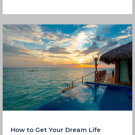
How
to
Get
Your
Dream
Life
How to Get Your Dream Life