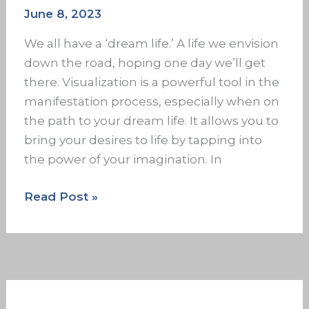
June 8, 2023
We all have a ‘dream life.’ A life we envision
down the road, hoping one day we’ll get
there. Visualization is a powerful tool in the
manifestation process, especially when on
the path to your dream life. It allows you to
bring your desires to life by tapping into
the power of your imagination. In
Read Post »