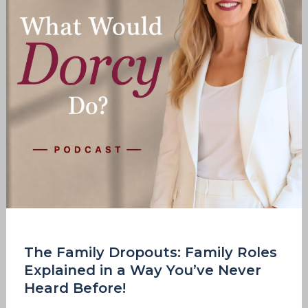
Explained
in
a
Way
You’ve
Never
Heard
Before!
The Family Dropouts: Family Roles
Explained in a Way You’ve Never
Heard Before!