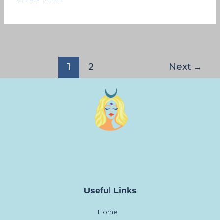
1
2
Next
→
Useful Links
Home