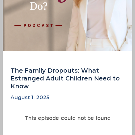
Know
The Family Dropouts: What
Estranged Adult Children Need to
Know
August 1, 2025