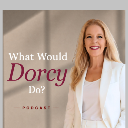
The
Family
Dropout:
Estranged,
Alienated
or
Both?