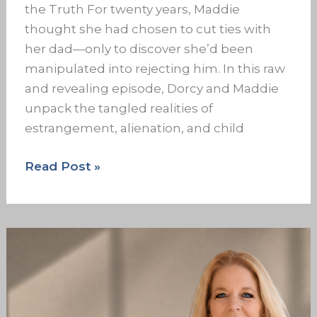
the Truth For twenty years, Maddie
thought she had chosen to cut ties with
her dad—only to discover she’d been
manipulated into rejecting him. In this raw
and revealing episode, Dorcy and Maddie
unpack the tangled realities of
estrangement, alienation, and child
Read Post »
The
Family
Dropouts:
Family
Roles