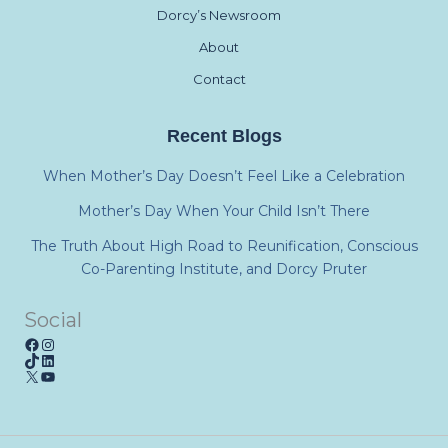
Dorcy’s Newsroom
About
Contact
Recent Blogs
When Mother’s Day Doesn’t Feel Like a Celebration
Mother’s Day When Your Child Isn’t There
The Truth About High Road to Reunification, Conscious
Co-Parenting Institute, and Dorcy Pruter
Social