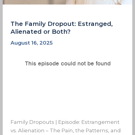
The Family Dropout: Estranged,
Alienated or Both?
August 16, 2025
Family Dropouts | Episode: Estrangement
vs. Alienation – The Pain, the Patterns, and