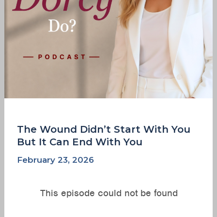
Can
End
With
You
The Wound Didn’t Start With You
But It Can End With You
February 23, 2026