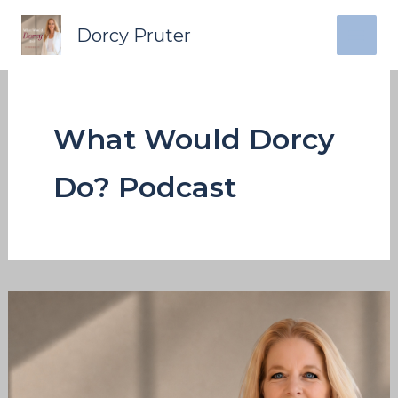
Skip
content
Dorcy Pruter
to
content
What Would Dorcy
Do? Podcast
What
Would
Dorcy
Do: