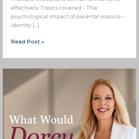
effectively. Topics covered: • The
psychological impact of parental erasure •
Identity […]
Read Post »
The
Wound
Didn’t
Start
With
You
But
It