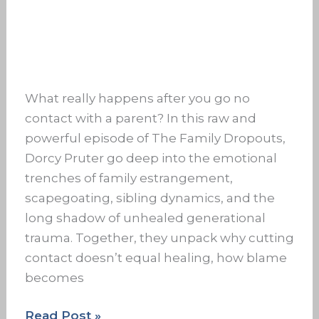
What really happens after you go no
contact with a parent? In this raw and
powerful episode of The Family Dropouts,
Dorcy Pruter go deep into the emotional
trenches of family estrangement,
scapegoating, sibling dynamics, and the
long shadow of unhealed generational
trauma. Together, they unpack why cutting
contact doesn’t equal healing, how blame
becomes
Read Post »