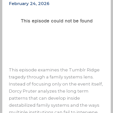
February 24, 2026
This episode examines the Tumblr Ridge
tragedy through a family systems lens.
Instead of focusing only on the event itself,
Dorcy Pruter analyzes the long term
patterns that can develop inside
destabilized family systems and the ways
multiple institutions can fail to intervene