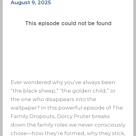
August 9, 2025
Ever wondered why you’ve always been
“the black sheep,” “the golden child,” or
the one who disappears into the
wallpaper? In this powerful episode of The
Family Dropouts, Dorcy Pruter breaks
down the family roles we never consciously
chose—how they’re formed, why they stick,