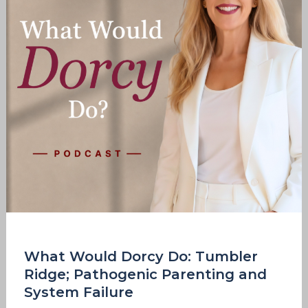
Tumbler
Ridge;
Pathogenic
Parenting
and
System
Failure
What Would Dorcy Do: Tumbler
Ridge; Pathogenic Parenting and
System Failure