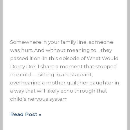
Somewhere in your family line, someone
was hurt. And without meaning to… they
passed it on. In this episode of What Would
Dorcy Do?, I share a moment that stopped
me cold — sitting in a restaurant,
overhearing a mother guilt her daughter in
a way that will likely echo through that
child’s nervous system
Read Post »