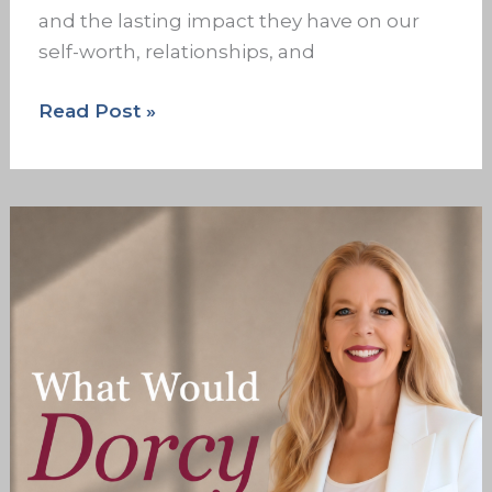
and the lasting impact they have on our
self-worth, relationships, and
Read Post »
The
Family
Dropouts:
What
Estranged
Adult
Children
Need
to